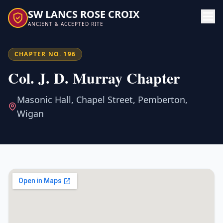
SW LANCS ROSE CROIX
ANCIENT & ACCEPTED RITE
CHAPTER NO. 196
Col. J. D. Murray Chapter
Masonic Hall, Chapel Street, Pemberton,
Wigan