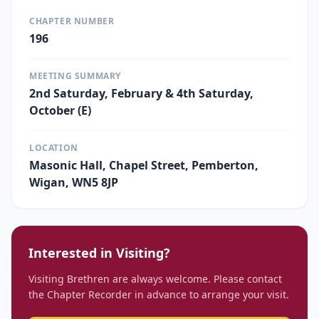
CHAPTER NUMBER
196
MEETING SUMMARY
2nd Saturday, February & 4th Saturday,
October (E)
LOCATION
Masonic Hall, Chapel Street, Pemberton,
Wigan, WN5 8JP
Interested in Visiting?
Visiting Brethren are always welcome. Please contact
the Chapter Recorder in advance to arrange your visit.