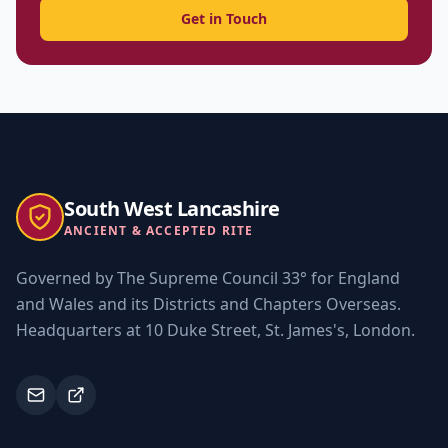
Get in Touch
South West Lancashire
ANCIENT & ACCEPTED RITE
Governed by The Supreme Council 33° for England
and Wales and its Districts and Chapters Overseas.
Headquarters at 10 Duke Street, St. James's, London.