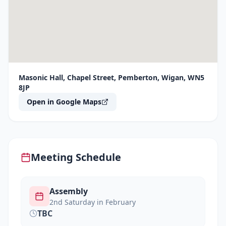
Masonic Hall, Chapel Street, Pemberton, Wigan, WN5
8JP
Open in Google Maps
Meeting Schedule
Assembly
2nd Saturday in February
TBC