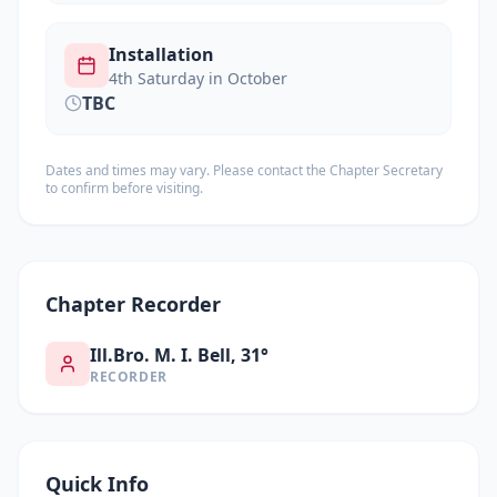
Installation
4th Saturday in October
TBC
Dates and times may vary. Please contact the Chapter Secretary
to confirm before visiting.
Chapter Recorder
Ill.Bro. M. I. Bell, 31°
RECORDER
Quick Info