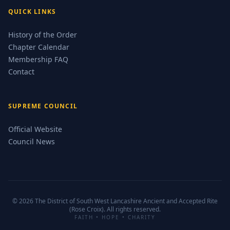
QUICK LINKS
History of the Order
Chapter Calendar
Membership FAQ
Contact
SUPREME COUNCIL
Official Website
Council News
© 2026 The District of South West Lancashire Ancient and Accepted Rite
(Rose Croix). All rights reserved.
FAITH • HOPE • CHARITY