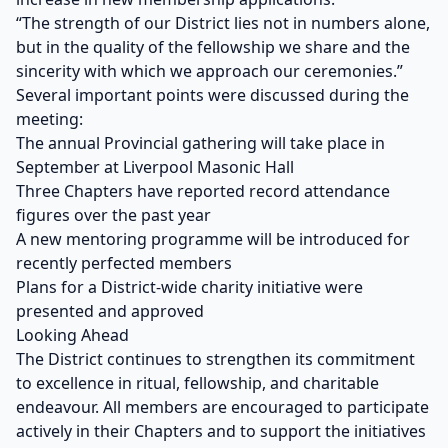
“The strength of our District lies not in numbers alone,
but in the quality of the fellowship we share and the
sincerity with which we approach our ceremonies.”
Several important points were discussed during the
meeting:
The annual Provincial gathering will take place in
September at Liverpool Masonic Hall
Three Chapters have reported record attendance
figures over the past year
A new mentoring programme will be introduced for
recently perfected members
Plans for a District-wide charity initiative were
presented and approved
Looking Ahead
The District continues to strengthen its commitment
to excellence in ritual, fellowship, and charitable
endeavour. All members are encouraged to participate
actively in their Chapters and to support the initiatives