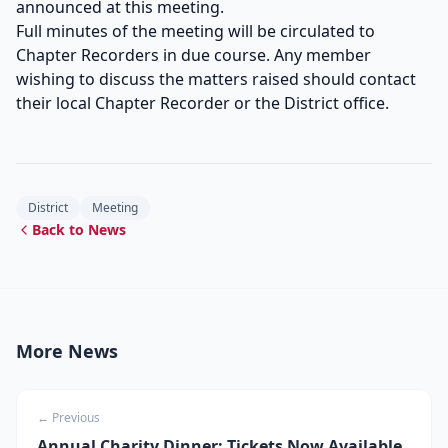
announced at this meeting.
Full minutes of the meeting will be circulated to
Chapter Recorders in due course. Any member
wishing to discuss the matters raised should contact
their local Chapter Recorder or the District office.
District
Meeting
Back to News
More News
← Previous
Annual Charity Dinner: Tickets Now Available