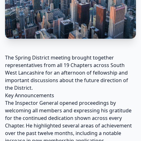
The Spring District meeting brought together
representatives from all 19 Chapters across South
West Lancashire for an afternoon of fellowship and
important discussions about the future direction of
the District.
Key Announcements
The Inspector General opened proceedings by
welcoming all members and expressing his gratitude
for the continued dedication shown across every
Chapter. He highlighted several areas of achievement
over the past twelve months, including a notable
increase in new membership applications.