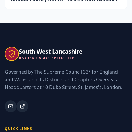
South West Lancashire
ANCIENT & ACCEPTED RITE
Governed by The Supreme Council 33° for England
and Wales and its Districts and Chapters Overseas.
Headquarters at 10 Duke Street, St. James's, London.
QUICK LINKS