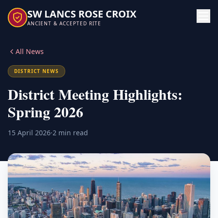
SW LANCS ROSE CROIX
ANCIENT & ACCEPTED RITE
All News
DISTRICT NEWS
District Meeting Highlights:
Spring 2026
15 April 2026
·
2 min read